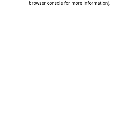
browser console for more information)
.