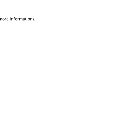
 more information)
.