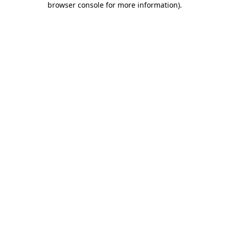
browser console for more information)
.