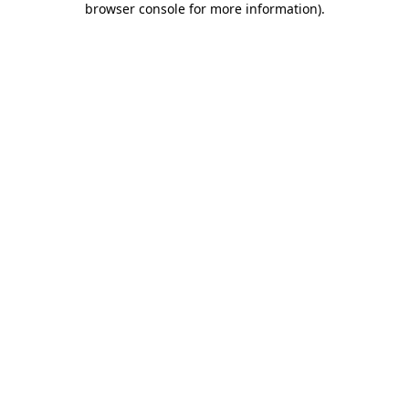
browser console for more information)
.