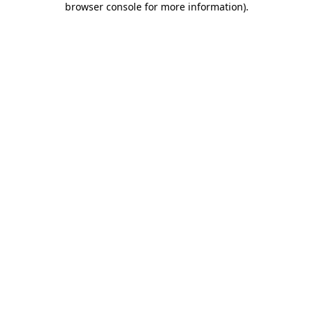
browser console for more information)
.