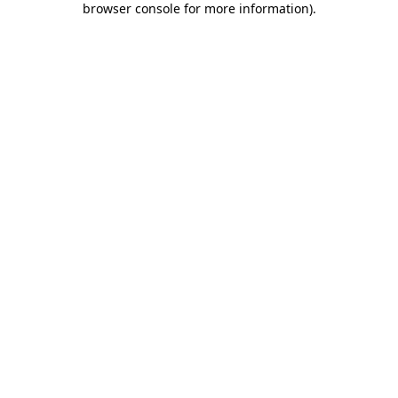
browser console for more information)
.