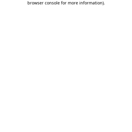
browser console for more information)
.