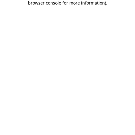
browser console for more information)
.