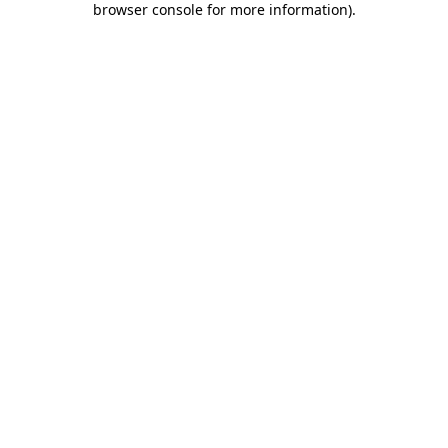
browser console for more information)
.