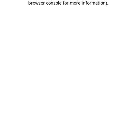
browser console for more information)
.