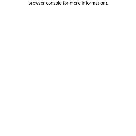
browser console for more information)
.