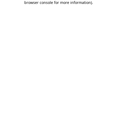
browser console for more information)
.