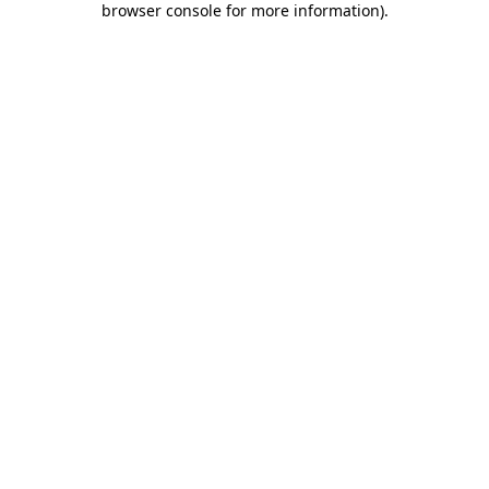
browser console for more information)
.