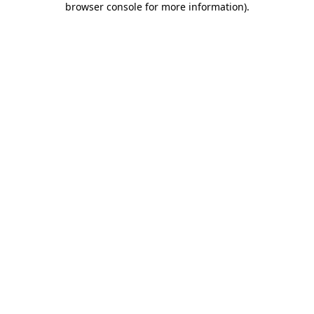
browser console for more information)
.