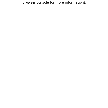
browser console for more information)
.