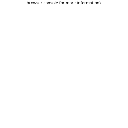
browser console for more information)
.