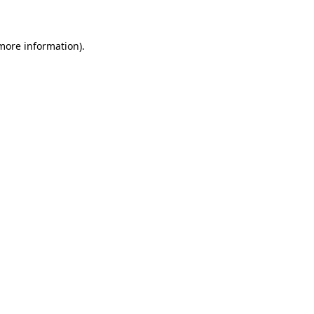
 more information)
.