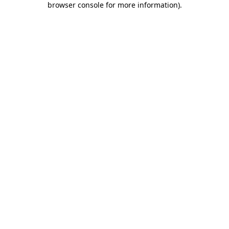
browser console for more information)
.