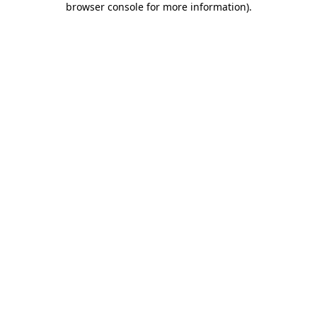
browser console for more information)
.