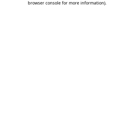
browser console for more information)
.