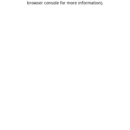
browser console for more information)
.