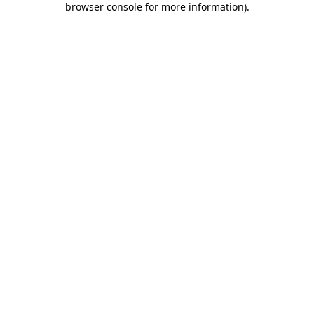
browser console for more information)
.