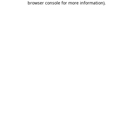
browser console for more information)
.