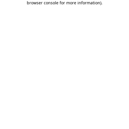
browser console for more information)
.