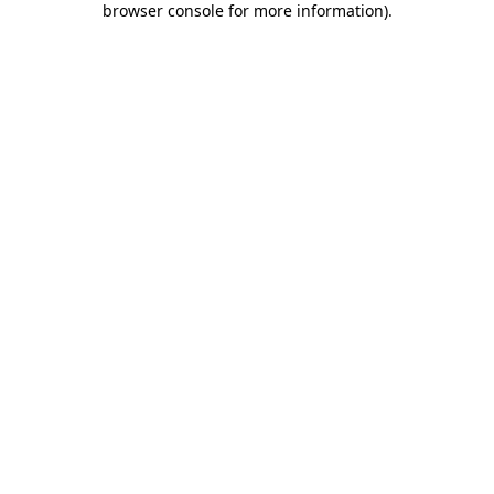
browser console for more information)
.