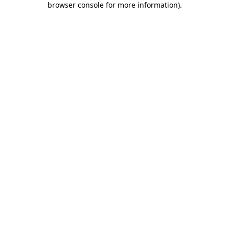
browser console for more information)
.