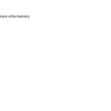
 more information)
.