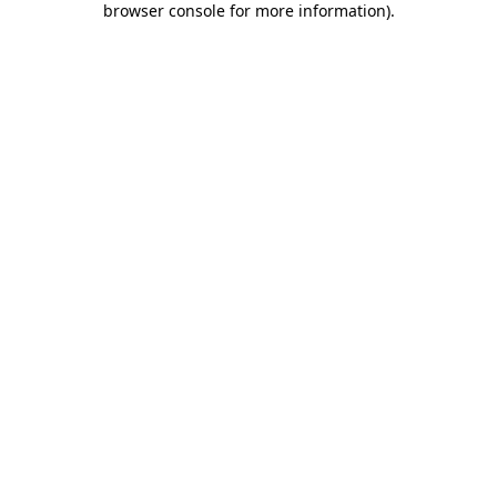
browser console for more information)
.